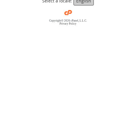
Select a locale:
English
Copyright© 2026 cPanel, L.L.C.
Privacy Policy