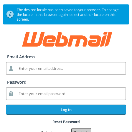
The desired locale has been saved to your browser. To change
the locale in this browser again, select another locale on this
screen.
Email Address
Password
Log in
Reset Password